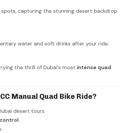
 spots, capturing the stunning desert backdrop
tary water and soft drinks after your ride.
rrying the thrill of Dubai’s most
intense quad
CC Manual Quad Bike Ride?
Dubai desert tours
control
s