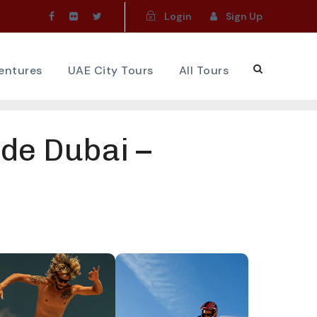
Login
Sign Up
ventures
UAE City Tours
All Tours
de Dubai –