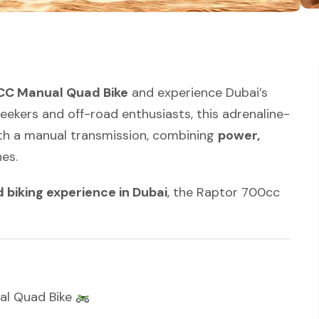
C Manual Quad Bike
and experience Dubai’s
-seekers and off-road enthusiasts, this adrenaline-
th a manual transmission, combining
power,
es.
biking experience in Dubai
, the Raptor 700cc
al Quad Bike