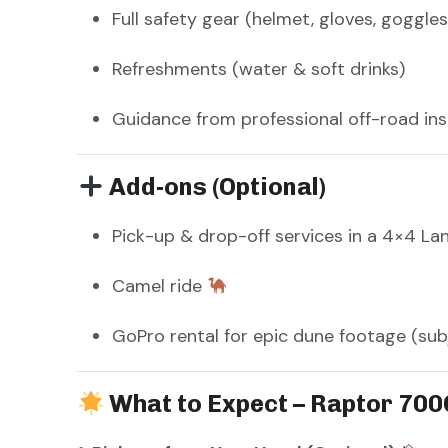
Full safety gear (helmet, gloves, goggles
Refreshments (water & soft drinks)
Guidance from professional off-road in
Add-ons (Optional)
Pick-up & drop-off services in a 4×4 La
Camel ride
GoPro rental for epic dune footage (subje
What to Expect – Raptor 700