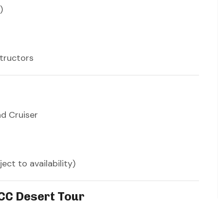
)
structors
nd Cruiser
ct to availability)
CC Desert Tour