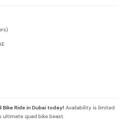
ers)
AE
ike Ride in Dubai today!
Availability is limited
s ultimate quad bike beast.