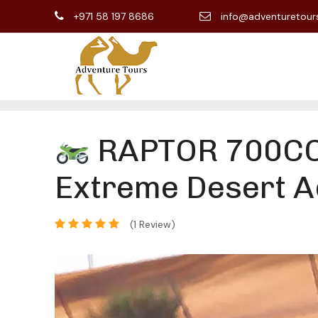
+971 58 197 8686
info@adventuretour
RAPTOR 700CC 
Extreme Desert A
(1 Review)