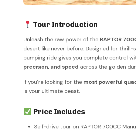
Tour Introduction
Unleash the raw power of the
RAPTOR 700C
desert like never before. Designed for thrill
pumping ride gives you complete control wi
precision, and speed
across the golden dun
If you’re looking for the
most powerful quad 
is your ultimate beast.
Price Includes
Self-drive tour on RAPTOR 700CC Manu