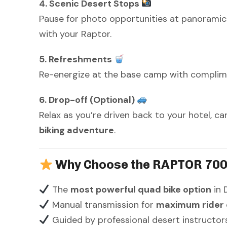
4. Scenic Desert Stops
Pause for photo opportunities at panoramic
with your Raptor.
5. Refreshments
Re-energize at the base camp with complimen
6. Drop-off (Optional)
Relax as you’re driven back to your hotel, ca
biking adventure
.
Why Choose the RAPTOR 700
The
most powerful quad bike option
in 
Manual transmission for
maximum rider 
Guided by professional desert instructor