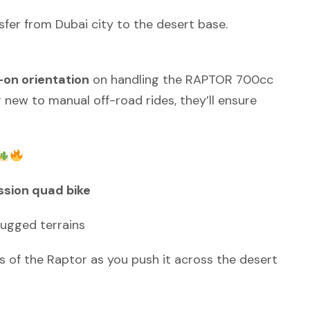
sfer from Dubai city to the desert base.
on orientation
on handling the RAPTOR 700cc
new to manual off-road rides, they’ll ensure
sion quad bike
rugged terrains
 of the Raptor as you push it across the desert