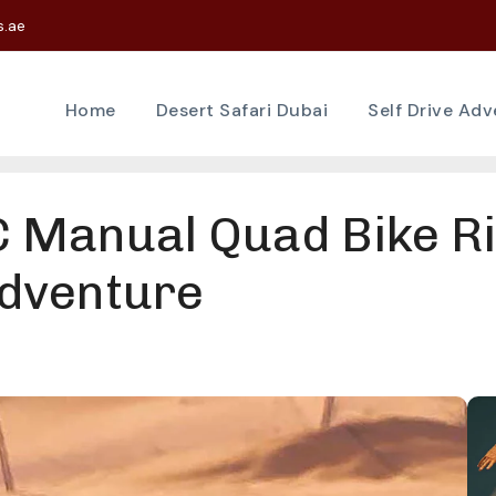
s.ae
Home
Desert Safari Dubai
Self Drive Ad
Manual Quad Bike Ri
dventure