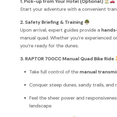
1. Pick-up from Your Hotel (Optional)
Start your adventure with a convenient tran
2. Safety Briefing & Training
Upon arrival, expert guides provide a
hands-
manual quad. Whether you’re experienced or 
you’re ready for the dunes.
3. RAPTOR 700CC Manual Quad Bike Ride
Take full control of the
manual transmis
Conquer steep dunes, sandy trails, and 
Feel the sheer power and responsiveness
landscape