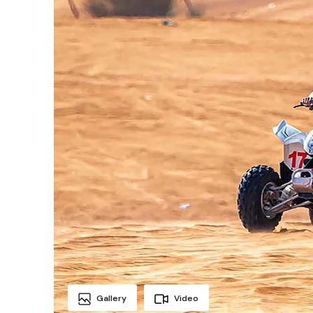
Gallery
Video