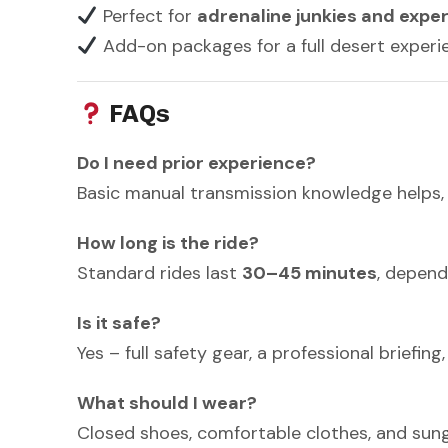
Perfect for
adrenaline junkies and expe
Add-on packages for a full desert experie
FAQs
Do I need prior experience?
Basic manual transmission knowledge helps, b
How long is the ride?
Standard rides last
30–45 minutes
, depend
Is it safe?
Yes – full safety gear, a professional briefi
What should I wear?
Closed shoes, comfortable clothes, and su