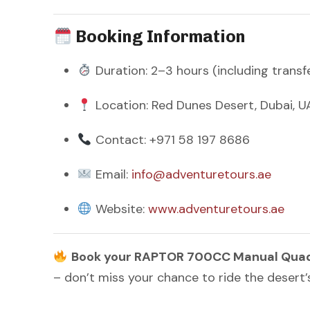
Booking Information
Duration: 2–3 hours (including transf
Location: Red Dunes Desert, Dubai, U
Contact: +971 58 197 8686
Email:
info@adventuretours.ae
Website:
www.adventuretours.ae
Book your RAPTOR 700CC Manual Quad B
– don’t miss your chance to ride the desert’