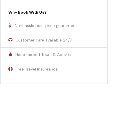
Why Book With Us?
No-hassle best price guarantee
Customer care available 24/7
Hand-picked Tours & Activities
Free Travel Insureance