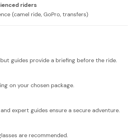
rienced riders
nce (camel ride, GoPro, transfers)
ut guides provide a briefing before the ride.
ing on your chosen package.
ng, and expert guides ensure a secure adventure.
nglasses are recommended.