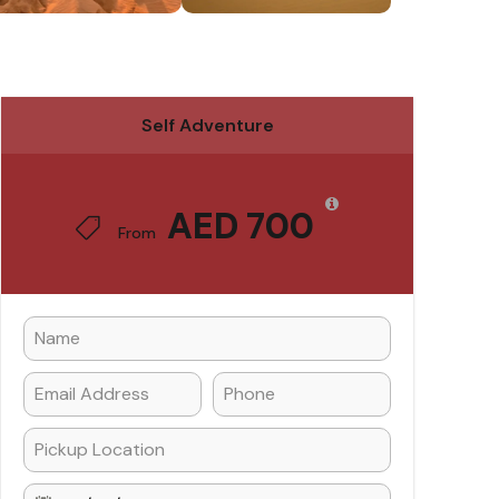
Self Adventure
AED 700
From