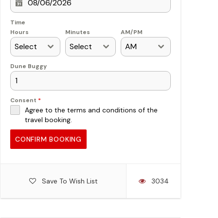
Time
Hours
Minutes
AM/PM
Select
Select
AM
Dune Buggy
Consent
*
Agree to the terms and conditions of the
travel booking.
CONFIRM BOOKING
Save To Wish List
3034