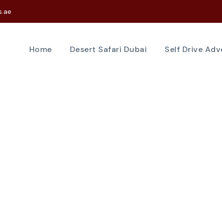
s.ae
Home
Desert Safari Dubai
Self Drive Ad
Tag
yacht experienc