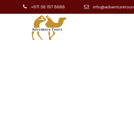
+971 58 197 8686
info@adventuretour