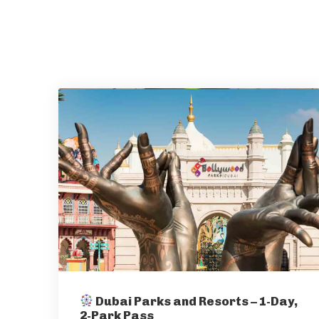
Dubai Parks and Resorts – 1-Day,
2-Park Pass