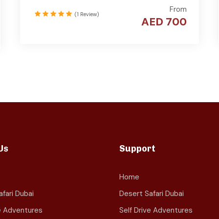
From
(1 Review)
AED 700
Us
Support
Home
fari Dubai
Desert Safari Dubai
ve Adventures
Self Drive Adventures