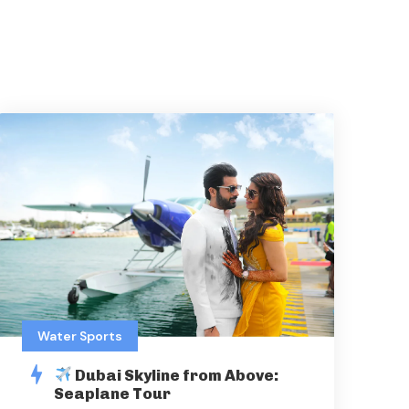
Water Sports
Dubai Skyline from Above:
Seaplane Tour