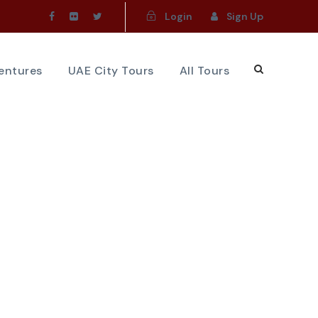
Login
Sign Up
ventures
UAE City Tours
All Tours
e