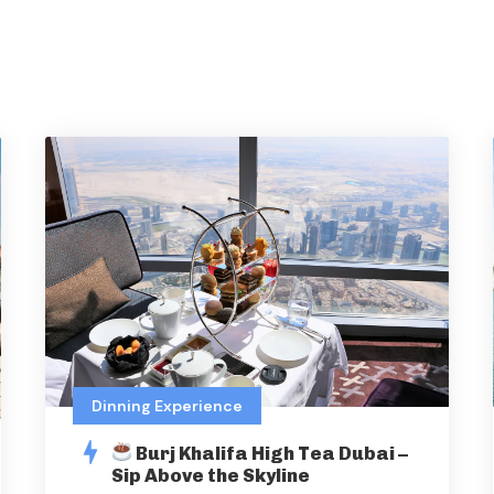
Dinning Experience
Burj Khalifa High Tea Dubai –
Sip Above the Skyline