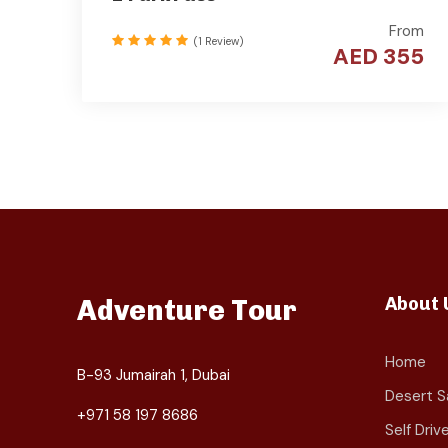
From
(1 Review)
AED 355
About 
Adventure Tour
Home
B-93 Jumairah 1, Dubai
Desert Sa
+971 58 197 8686
Self Dri