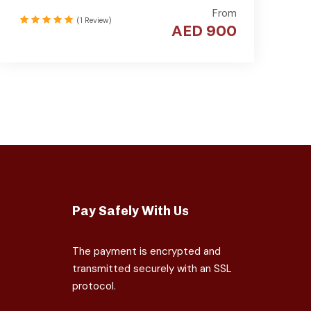
From
(1 Review)
AED 900
Pay Safely With Us
The payment is encrypted and
transmitted securely with an SSL
protocol.